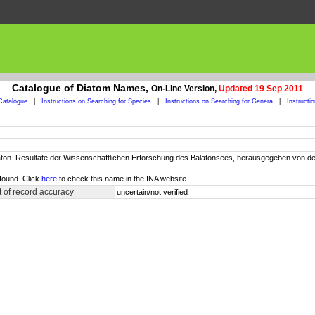
Catalogue of Diatom Names,
On-Line Version,
Updated 19 Sep 2011
Catalogue
|
Instructions on Searching for Species
|
Instructions on Searching for Genera
|
Instructi
Balaton. Resultate der Wissenschaftlichen Erforschung des Balatonsees, herausgegeben vo
found. Click
here
to check this name in the INA website.
 of record accuracy
uncertain/not verified