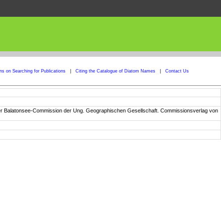
ons on Searching for Publications
|
Citing the Catalogue of Diatom Names
|
Contact Us
n der Balatonsee-Commission der Ung. Geographischen Gesellschaft. Commissionsverlag von