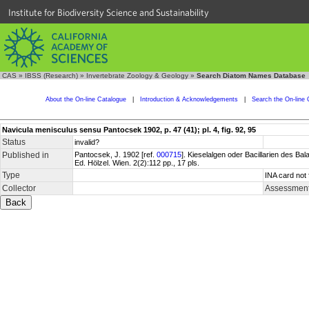
Institute for Biodiversity Science and Sustainability
CAS
»
IBSS (Research)
»
Invertebrate Zoology & Geology
»
Search Diatom Names Database
About the On-line Catalogue
|
Introduction & Acknowledgements
|
Search the On-line 
Navicula menisculus sensu Pantocsek 1902, p. 47 (41); pl. 4, fig. 92, 95
Status
invalid?
Published in
Pantocsek, J. 1902 [ref.
000715
]. Kieselalgen oder Bacillarien des 
Ed. Hölzel. Wien. 2(2):112 pp., 17 pls.
Type
INA card not 
Collector
Assessment