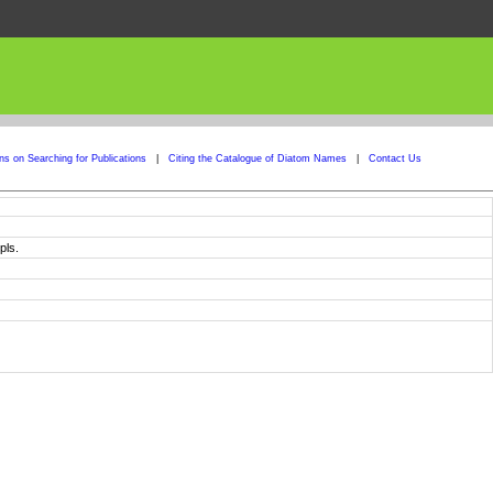
ons on Searching for Publications
|
Citing the Catalogue of Diatom Names
|
Contact Us
pls.