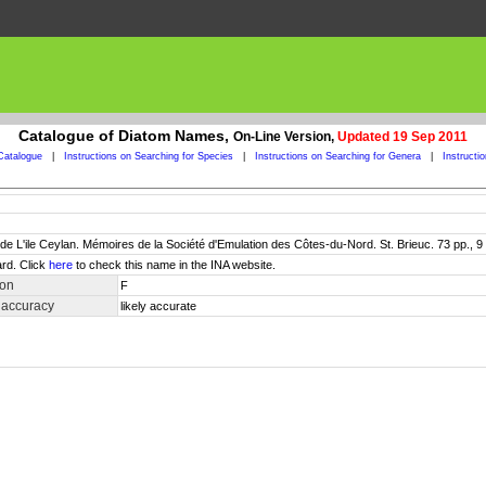
Catalogue of Diatom Names,
On-Line Version,
Updated 19 Sep 2011
Catalogue
|
Instructions on Searching for Species
|
Instructions on Searching for Genera
|
Instructi
e L'ile Ceylan. Mémoires de la Société d'Emulation des Côtes-du-Nord. St. Brieuc. 73 pp., 9 
rd. Click
here
to check this name in the INA website.
ion
F
 accuracy
likely accurate