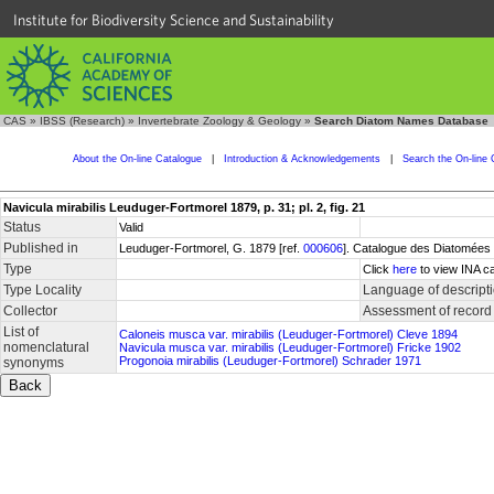
Institute for Biodiversity Science and Sustainability
CAS
»
IBSS (Research)
»
Invertebrate Zoology & Geology
»
Search Diatom Names Database
About the On-line Catalogue
|
Introduction & Acknowledgements
|
Search the On-line 
Navicula mirabilis Leuduger-Fortmorel 1879, p. 31; pl. 2, fig. 21
Status
Valid
Published in
Leuduger-Fortmorel, G. 1879 [ref.
000606
]. Catalogue des Diatomées d
Type
Click
here
to view INA ca
Type Locality
Language of descript
Collector
Assessment of record
List of
Caloneis musca var. mirabilis (Leuduger-Fortmorel) Cleve 1894
nomenclatural
Navicula musca var. mirabilis (Leuduger-Fortmorel) Fricke 1902
Progonoia mirabilis (Leuduger-Fortmorel) Schrader 1971
synonyms