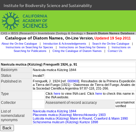
Institute for Biodiversity Science and Sustainability
CAS
»
IBSS (Research)
»
Invertebrate Zoology & Geology
»
Search Diatom Names Database
Catalogue of Diatom Names,
On-Line Version,
Updated 19 Sep 2011
About the On-line Catalogue
|
Introduction & Acknowledgements
|
Search the On-line Catalogue
|
Instructions on Searching for Species
|
Instructions on Searching for Genera
|
Instructions on
Searching for Publications
|
Citing the Catalogue of Diatom Names
|
Contact Us
Navicula mutica (Kützing) Frenguelli 1924, p. 91
Basionym
Navicula mutica Kützing 1844
Status
Invalid?
Published in
Frenguelli, J. 1924 [ref.
000969
]. Resultados de la Primera Expedición
a Tierra del Fuego (1921) - Diatomeas de Tierra del Fuego. Anales de
la Sociedad Cientifica Argentina 97:87-118, 231-266.
Type
Click
here
to view INA card. Click
here
to check this name in
the INA website.
Collector
Assessment of record accuracy
uncertain/not
verified
List of
Navicula mutica Kützing 1844
Placoneis mutica (Kützing) Mereschkowsky 1903
nomenclatural
Luticola mutica (Kützing) Mann in Round, Crawford & Mann 1990
synonyms
Schizonema muticum (Kützing) Kuntze 1898