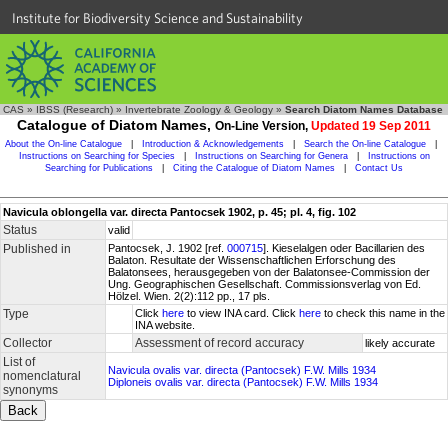
Institute for Biodiversity Science and Sustainability
CAS
»
IBSS (Research)
»
Invertebrate Zoology & Geology
»
Search Diatom Names Database
Catalogue of Diatom Names,
On-Line Version,
Updated 19 Sep 2011
About the On-line Catalogue
|
Introduction & Acknowledgements
|
Search the On-line Catalogue
|
Instructions on Searching for Species
|
Instructions on Searching for Genera
|
Instructions on
Searching for Publications
|
Citing the Catalogue of Diatom Names
|
Contact Us
Navicula oblongella var. directa Pantocsek 1902, p. 45; pl. 4, fig. 102
Status
valid
Published in
Pantocsek, J. 1902 [ref.
000715
]. Kieselalgen oder Bacillarien des
Balaton. Resultate der Wissenschaftlichen Erforschung des
Balatonsees, herausgegeben von der Balatonsee-Commission der
Ung. Geographischen Gesellschaft. Commissionsverlag von Ed.
Hölzel. Wien. 2(2):112 pp., 17 pls.
Type
Click
here
to view INA card. Click
here
to check this name in the
INA website.
Collector
Assessment of record accuracy
likely accurate
List of
Navicula ovalis var. directa (Pantocsek) F.W. Mills 1934
nomenclatural
Diploneis ovalis var. directa (Pantocsek) F.W. Mills 1934
synonyms