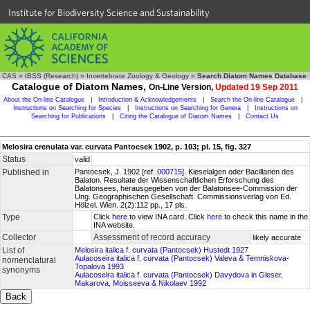
Institute for Biodiversity Science and Sustainability
CAS
»
IBSS (Research)
»
Invertebrate Zoology & Geology
»
Search Diatom Names Database
Catalogue of Diatom Names,
On-Line Version,
Updated 19 Sep 2011
About the On-line Catalogue
|
Introduction & Acknowledgements
|
Search the On-line Catalogue
|
Instructions on Searching for Species
|
Instructions on Searching for Genera
|
Instructions on
Searching for Publications
|
Citing the Catalogue of Diatom Names
|
Contact Us
Melosira crenulata var. curvata Pantocsek 1902, p. 103; pl. 15, fig. 327
Status
valid
Published in
Pantocsek, J. 1902 [ref.
000715
]. Kieselalgen oder Bacillarien des
Balaton. Resultate der Wissenschaftlichen Erforschung des
Balatonsees, herausgegeben von der Balatonsee-Commission der
Ung. Geographischen Gesellschaft. Commissionsverlag von Ed.
Hölzel. Wien. 2(2):112 pp., 17 pls.
Type
Click
here
to view INA card. Click
here
to check this name in the
INA website.
Collector
Assessment of record accuracy
likely accurate
List of
Melosira italica f. curvata (Pantocsek) Hustedt 1927
Aulacoseira italica f. curvata (Pantocsek) Valeva & Temniskova-
nomenclatural
Topalova 1993
synonyms
Aulacoseira italica f. curvata (Pantocsek) Davydova in Gleser,
Makarova, Moisseeva & Nikolaev 1992