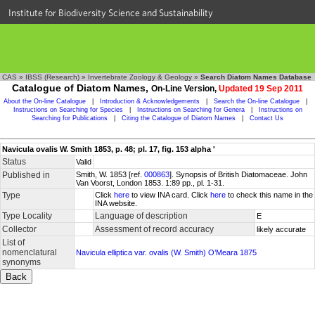
Institute for Biodiversity Science and Sustainability
CAS
»
IBSS (Research)
»
Invertebrate Zoology & Geology
»
Search Diatom Names Database
Catalogue of Diatom Names,
On-Line Version,
Updated 19 Sep 2011
About the On-line Catalogue
|
Introduction & Acknowledgements
|
Search the On-line Catalogue
|
Instructions on Searching for Species
|
Instructions on Searching for Genera
|
Instructions on
Searching for Publications
|
Citing the Catalogue of Diatom Names
|
Contact Us
Navicula ovalis W. Smith 1853, p. 48; pl. 17, fig. 153 alpha '
Status
Valid
Published in
Smith, W. 1853 [ref.
000863
]. Synopsis of British Diatomaceae. John
Van Voorst, London 1853. 1:89 pp., pl. 1-31.
Type
Click
here
to view INA card. Click
here
to check this name in the
INA website.
Type Locality
Language of description
E
Collector
Assessment of record accuracy
likely accurate
List of
nomenclatural
Navicula elliptica var. ovalis (W. Smith) O’Meara 1875
synonyms