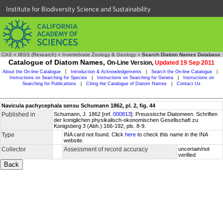
Institute for Biodiversity Science and Sustainability
CAS
»
IBSS (Research)
»
Invertebrate Zoology & Geology
»
Search Diatom Names Database
Catalogue of Diatom Names,
On-Line Version,
Updated 19 Sep 2011
About the On-line Catalogue
|
Introduction & Acknowledgements
|
Search the On-line Catalogue
|
Instructions on Searching for Species
|
Instructions on Searching for Genera
|
Instructions on
Searching for Publications
|
Citing the Catalogue of Diatom Names
|
Contact Us
Navicula pachycephala sensu Schumann 1862, pl. 2, fig. 44
Published in
Schumann, J. 1862 [ref.
000813
]. Preussische Diatomeen. Schriften
der koniglichen physikalisch-okonomischen Gesellschaft zu
Konigsberg 3 (Abh.):166-192, pls. 8-9.
Type
INA card not found. Click
here
to check this name in the INA
website.
Collector
Assessment of record accuracy
uncertain/not
verified