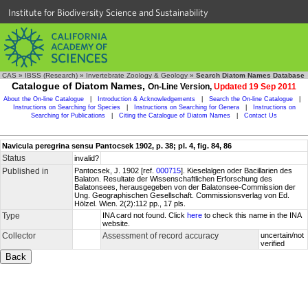
Institute for Biodiversity Science and Sustainability
CAS
»
IBSS (Research)
»
Invertebrate Zoology & Geology
»
Search Diatom Names Database
Catalogue of Diatom Names,
On-Line Version,
Updated 19 Sep 2011
About the On-line Catalogue
|
Introduction & Acknowledgements
|
Search the On-line Catalogue
|
Instructions on Searching for Species
|
Instructions on Searching for Genera
|
Instructions on
Searching for Publications
|
Citing the Catalogue of Diatom Names
|
Contact Us
Navicula peregrina sensu Pantocsek 1902, p. 38; pl. 4, fig. 84, 86
Status
invalid?
Published in
Pantocsek, J. 1902 [ref.
000715
]. Kieselalgen oder Bacillarien des
Balaton. Resultate der Wissenschaftlichen Erforschung des
Balatonsees, herausgegeben von der Balatonsee-Commission der
Ung. Geographischen Gesellschaft. Commissionsverlag von Ed.
Hölzel. Wien. 2(2):112 pp., 17 pls.
Type
INA card not found. Click
here
to check this name in the INA
website.
Collector
Assessment of record accuracy
uncertain/not
verified