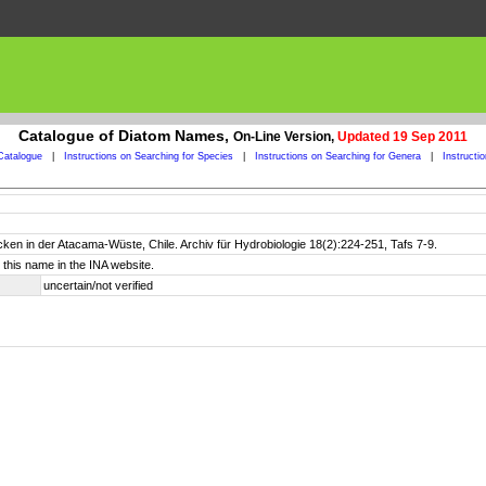
Catalogue of Diatom Names,
On-Line Version,
Updated 19 Sep 2011
Catalogue
|
Instructions on Searching for Species
|
Instructions on Searching for Genera
|
Instructi
cken in der Atacama-Wüste, Chile. Archiv für Hydrobiologie 18(2):224-251, Tafs 7-9.
this name in the INA website.
uncertain/not verified