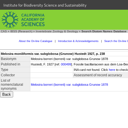
Institute for Biodiversity Science and Sustainability
CAS
»
IBSS (Research)
»
Invertebrate Zoology & Geology
»
Search Diatom Names Database
About the On-line Catalogue
|
Introduction & Acknowledgements
|
Search the On-line 
Melosira moniliformis var. subglobosa (Grunow) Hustedt 1927, p. 238
Basionym
Melosira borreri (borrerii) var. subglobosa Grunow 1878
Published in
Hustedt, F. 1927 [ref.
000499
]. Fossile bacillariaceen aus dem Loa-Be
Type
INA card not found. Click
here
to check 
Collector
Assessment of record accuracy
List of
nomenclatural
Melosira borreri (borrerii) var. subglobosa Grunow 1878
synonyms