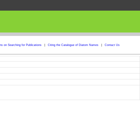
ons on Searching for Publications
|
Citing the Catalogue of Diatom Names
|
Contact Us