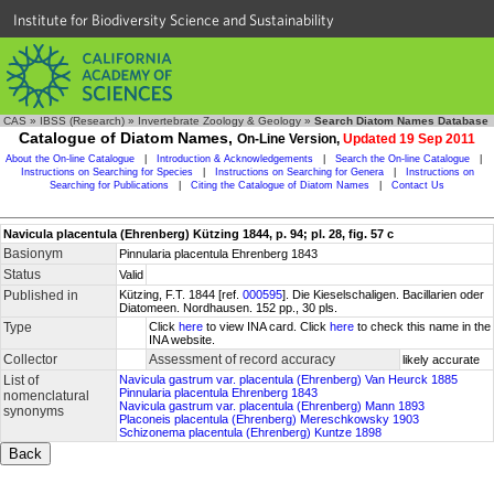
Institute for Biodiversity Science and Sustainability
CAS
»
IBSS (Research)
»
Invertebrate Zoology & Geology
»
Search Diatom Names Database
Catalogue of Diatom Names,
On-Line Version,
Updated 19 Sep 2011
About the On-line Catalogue
|
Introduction & Acknowledgements
|
Search the On-line Catalogue
|
Instructions on Searching for Species
|
Instructions on Searching for Genera
|
Instructions on
Searching for Publications
|
Citing the Catalogue of Diatom Names
|
Contact Us
Navicula placentula (Ehrenberg) Kützing 1844, p. 94; pl. 28, fig. 57 c
Basionym
Pinnularia placentula Ehrenberg 1843
Status
Valid
Published in
Kützing, F.T. 1844 [ref.
000595
]. Die Kieselschaligen. Bacillarien oder
Diatomeen. Nordhausen. 152 pp., 30 pls.
Type
Click
here
to view INA card. Click
here
to check this name in the
INA website.
Collector
Assessment of record accuracy
likely accurate
List of
Navicula gastrum var. placentula (Ehrenberg) Van Heurck 1885
Pinnularia placentula Ehrenberg 1843
nomenclatural
Navicula gastrum var. placentula (Ehrenberg) Mann 1893
synonyms
Placoneis placentula (Ehrenberg) Mereschkowsky 1903
Schizonema placentula (Ehrenberg) Kuntze 1898