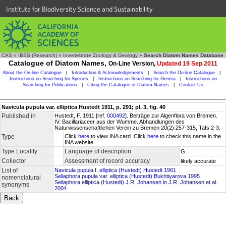
Institute for Biodiversity Science and Sustainability
CAS
»
IBSS (Research)
»
Invertebrate Zoology & Geology
»
Search Diatom Names Database
Catalogue of Diatom Names,
On-Line Version,
Updated 19 Sep 2011
About the On-line Catalogue
|
Introduction & Acknowledgements
|
Search the On-line Catalogue
|
Instructions on Searching for Species
|
Instructions on Searching for Genera
|
Instructions on
Searching for Publications
|
Citing the Catalogue of Diatom Names
|
Contact Us
Navicula pupula var. elliptica Hustedt 1911, p. 291; pl. 3, fig. 40
Published in
Hustedt, F. 1911 [ref.
000492
]. Beiträge zur Algenflora von Bremen.
IV. Bacillariaceer aus der Wumme. Abhandlungen des
Naturwissenschaftlichen Verein zu Bremen 20(2):257-315, Tafs 2-3.
Type
Click
here
to view INA card. Click
here
to check this name in the
INA website.
Type Locality
Language of description
G
Collector
Assessment of record accuracy
likely accurate
List of
Navicula pupula f. elliptica (Hustedt) Hustedt 1961
Sellaphora pupula var. elliptica (Hustedt) Bukhtiyarova 1995
nomenclatural
Sellaphora elliptica (Hustedt) J.R. Johansen in J.R. Johansen et al.
synonyms
2004