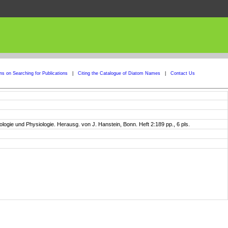
ons on Searching for Publications
|
Citing the Catalogue of Diatom Names
|
Contact Us
gie und Physiologie. Herausg. von J. Hanstein, Bonn. Heft 2:189 pp., 6 pls.