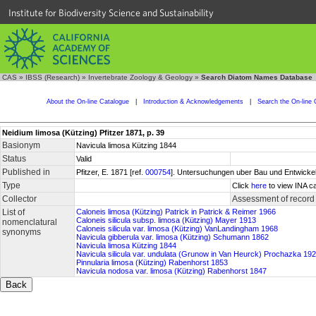
Institute for Biodiversity Science and Sustainability
CAS
»
IBSS (Research)
»
Invertebrate Zoology & Geology
»
Search Diatom Names Database
About the On-line Catalogue
|
Introduction & Acknowledgements
|
Search the On-line 
Neidium limosa (Kützing) Pfitzer 1871, p. 39
Basionym
Navicula limosa Kützing 1844
Status
Valid
Published in
Pfitzer, E. 1871 [ref.
000754
]. Untersuchungen uber Bau und Entwickel
Type
Click
here
to view INA ca
Collector
Assessment of record
List of
Caloneis limosa (Kützing) Patrick in Patrick & Reimer 1966
Caloneis silicula subsp. limosa (Kützing) Mayer 1913
nomenclatural
Caloneis silicula var. limosa (Kützing) VanLandingham 1968
synonyms
Navicula gibberula var. limosa (Kützing) Schumann 1862
Navicula limosa Kützing 1844
Navicula silicula var. undulata (Grunow in Van Heurck) Prochazka 19
Pinnularia limosa (Kützing) Rabenhorst 1853
Navicula nodosa var. limosa (Kützing) Rabenhorst 1847