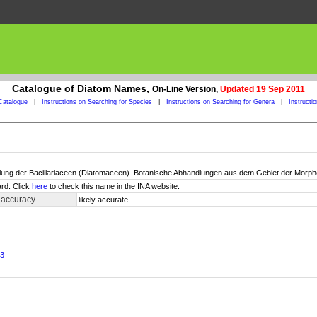
Catalogue of Diatom Names,
On-Line Version,
Updated 19 Sep 2011
Catalogue
|
Instructions on Searching for Species
|
Instructions on Searching for Genera
|
Instructi
ung der Bacillariaceen (Diatomaceen). Botanische Abhandlungen aus dem Gebiet der Morpholo
rd. Click
here
to check this name in the INA website.
 accuracy
likely accurate
23