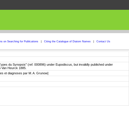
ons on Searching for Publications
|
Citing the Catalogue of Diatom Names
|
Contact Us
 "Types du Synopsis" (ref. 000896) under Eupodiscus, but invalidly published under
in Van Heurck 1885.
otes et diagnoses par M. A. Grunow]