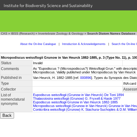
Institute for Biodiversity Science and Sustainability
CAS
»
IBSS (Research)
»
Invertebrate Zoology & Geology
»
Search Diatom Names Database
About the On-line Catalogue
|
Introduction & Acknowledgements
|
Search the On-line 
Micropodiscus weissflogii Grunow in Van Heurck 1882-1885, p. 3 (Type No. 11), p. 10
Status
Invalid
Comments
As "Eupodiscus ? (Microspodiscus?) Weissflogii Grun." with description
Micropodiscus. Validly published under Micropodiscus by Van Heurck 
Published in
Van Heurck, H. 1882-1885 [ref.
000896
]. Types du Synopsis des Diatom
Type
INA card 
Collector
Assessm
List of
Eupodiscus weissflogii (Grunow in Van Heurck) De Toni 1894
Thalassiosira weissflogii (Grunow) G. Fryxell & Hasle 1977
nomenclatural
Eupodiscus weissflogii Grunow in Van Heurck 1882-1885
synonyms
Micropodiscus weissflogii (Grunow in Van Heurck) Grunow in Van He
Conticribra weissflogii (Grunow) K. Stachura-Suchoples & D.M. Willia