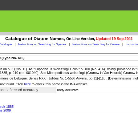
Catalogue of Diatom Names,
On-Line Version,
Updated 19 Sep 2011
Catalogue
|
Instructions on Searching for Species
|
Instructions on Searching for Genera
|
Instructi
0 (Type No. 416)
 on p. 3 ( No. 11). As "Eupodiscus Weissflogii Grun." p. 100 (No. 416). Validly published in
1885, p. 210 (ref. 001040): See Micropodiscus weissflogii (Grunow in Van Heurck) Grunow 
ées de Belgique. Séries I-XXII. [slides Nr. 1-550]. Anvers. pp. [1]-[118]. [Déterminations, n
not found. Click
here
to check this name in the INA website.
ent of record accuracy
likely accurate
urck 1885
ms 2009