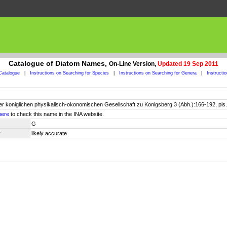
Catalogue of Diatom Names,
On-Line Version,
Updated 19 Sep 2011
Catalogue
|
Instructions on Searching for Species
|
Instructions on Searching for Genera
|
Instructi
er koniglichen physikalisch-okonomischen Gesellschaft zu Konigsberg 3 (Abh.):166-192, pls.
here
to check this name in the INA website.
G
y
likely accurate