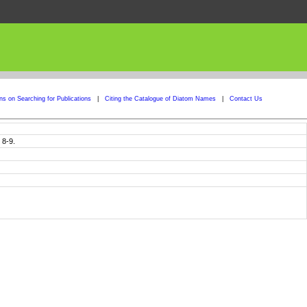
ons on Searching for Publications
|
Citing the Catalogue of Diatom Names
|
Contact Us
 8-9.