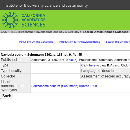
Institute for Biodiversity Science and Sustainability
CAS
»
IBSS (Research)
»
Invertebrate Zoology & Geology
»
Search Diatom Names Database
About the On-line Catalogue
|
Introduction & Acknowledgements
|
Search the On-line 
Navicula scutum Schumann 1862, p. 188; pl. 9, fig. 45
Published in
Schumann, J. 1862 [ref.
000813
]. Preussische Diatomeen. Schriften d
Type
Click
here
to view INA card. Click
Type Locality
Language of description
Collector
Assessment of record accurac
List of
nomenclatural
Schizonema scutum (Schumann) Kuntze 1898
synonyms