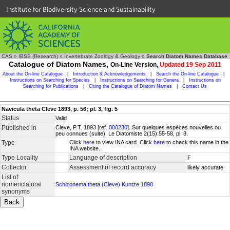
Institute for Biodiversity Science and Sustainability
CAS
»
IBSS (Research)
»
Invertebrate Zoology & Geology
»
Search Diatom Names Database
Catalogue of Diatom Names,
On-Line Version,
Updated 19 Sep 2011
About the On-line Catalogue
|
Introduction & Acknowledgements
|
Search the On-line Catalogue
|
Instructions on Searching for Species
|
Instructions on Searching for Genera
|
Instructions on
Searching for Publications
|
Citing the Catalogue of Diatom Names
|
Contact Us
Navicula theta Cleve 1893, p. 56; pl. 3, fig. 5
Status
Valid
Published in
Cleve, P.T. 1893 [ref.
000230
]. Sur quelques espèces nouvelles ou
peu connues (suite). Le Diatomiste 2(15):55-58, pl. 3.
Type
Click
here
to view INA card. Click
here
to check this name in the
INA website.
Type Locality
Language of description
F
Collector
Assessment of record accuracy
likely accurate
List of
nomenclatural
Schizonema theta (Cleve) Kuntze 1898
synonyms