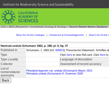
Institute for Biodiversity Science and Sustainability
CAS
»
IBSS (Research)
»
Invertebrate Zoology & Geology
»
Search Diatom Names Database
About the On-line Catalogue
|
Introduction & Acknowledgements
|
Search the On-line 
Navicula undula Schumann 1862, p. 188; pl. 9, fig. 37
Published in
Schumann, J. 1862 [ref.
000813
]. Preussische Diatomeen. Schriften d
Type
Click
here
to view INA card. Click
here
to 
Type Locality
Language of description
Collector
Assessment of record accuracy
List of
Pinnularia legumen var. undula (Schumann) Mayer 1913
nomenclatural
Pinnularia undula (Schumann) K. Krammer 2000
synonyms