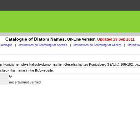
Catalogue of Diatom Names,
On-Line Version,
Updated 19 Sep 2011
Catalogue
|
Instructions on Searching for Species
|
Instructions on Searching for Genera
|
Instructi
er koniglichen physikalisch-okonomischen Gesellschaft zu Konigsberg 3 (Abh.):166-192, pls.
check this name in the INA website.
G
uncertain/not verified