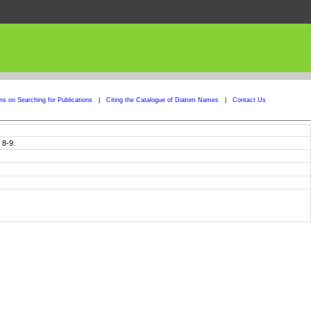
ons on Searching for Publications
|
Citing the Catalogue of Diatom Names
|
Contact Us
 8-9.