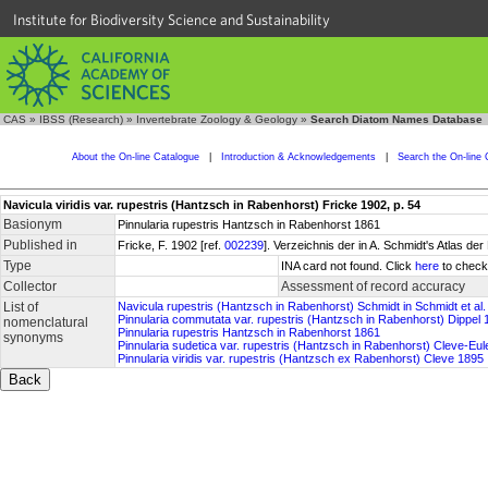
Institute for Biodiversity Science and Sustainability
CAS
»
IBSS (Research)
»
Invertebrate Zoology & Geology
»
Search Diatom Names Database
About the On-line Catalogue
|
Introduction & Acknowledgements
|
Search the On-line 
Navicula viridis var. rupestris (Hantzsch in Rabenhorst) Fricke 1902, p. 54
Basionym
Pinnularia rupestris Hantzsch in Rabenhorst 1861
Published in
Fricke, F. 1902 [ref.
002239
]. Verzeichnis der in A. Schmidt's Atlas 
Type
INA card not found. Click
here
to check 
Collector
Assessment of record accuracy
List of
Navicula rupestris (Hantzsch in Rabenhorst) Schmidt in Schmidt et al
Pinnularia commutata var. rupestris (Hantzsch in Rabenhorst) Dippel 
nomenclatural
Pinnularia rupestris Hantzsch in Rabenhorst 1861
synonyms
Pinnularia sudetica var. rupestris (Hantzsch in Rabenhorst) Cleve-Eul
Pinnularia viridis var. rupestris (Hantzsch ex Rabenhorst) Cleve 1895