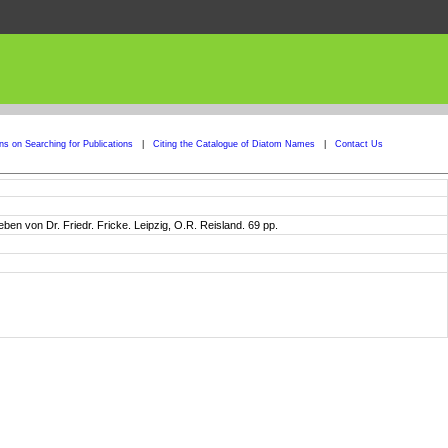
ons on Searching for Publications
|
Citing the Catalogue of Diatom Names
|
Contact Us
en von Dr. Friedr. Fricke. Leipzig, O.R. Reisland. 69 pp.