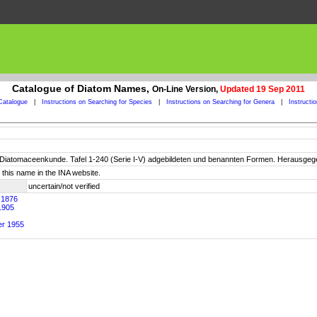
Catalogue of Diatom Names,
On-Line Version,
Updated 19 Sep 2011
Catalogue
|
Instructions on Searching for Species
|
Instructions on Searching for Genera
|
Instructi
der Diatomaceenkunde. Tafel 1-240 (Serie I-V) adgebildeten und benannten Formen. Herausgegeb
this name in the INA website.
uncertain/not verified
. 1876
1905
er 1955