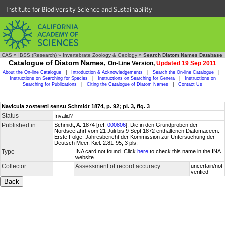
Institute for Biodiversity Science and Sustainability
CAS
»
IBSS (Research)
»
Invertebrate Zoology & Geology
»
Search Diatom Names Database
Catalogue of Diatom Names,
On-Line Version,
Updated 19 Sep 2011
About the On-line Catalogue
|
Introduction & Acknowledgements
|
Search the On-line Catalogue
|
Instructions on Searching for Species
|
Instructions on Searching for Genera
|
Instructions on
Searching for Publications
|
Citing the Catalogue of Diatom Names
|
Contact Us
Navicula zostereti sensu Schmidt 1874, p. 92; pl. 3, fig. 3
Status
Invalid?
Published in
Schmidt, A. 1874 [ref.
000806
]. Die in den Grundproben der
Nordseefahrt vom 21 Juli bis 9 Sept 1872 enthaltenen Diatomaceen.
Erste Folge. Jahresbericht der Kommission zur Untersuchung der
Deutsch Meer. Kiel. 2:81-95, 3 pls.
Type
INA card not found. Click
here
to check this name in the INA
website.
Collector
Assessment of record accuracy
uncertain/not
verified