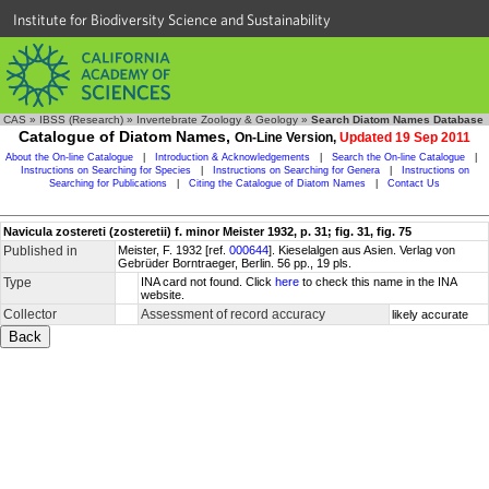
Institute for Biodiversity Science and Sustainability
CAS
»
IBSS (Research)
»
Invertebrate Zoology & Geology
»
Search Diatom Names Database
Catalogue of Diatom Names,
On-Line Version,
Updated 19 Sep 2011
About the On-line Catalogue
|
Introduction & Acknowledgements
|
Search the On-line Catalogue
|
Instructions on Searching for Species
|
Instructions on Searching for Genera
|
Instructions on
Searching for Publications
|
Citing the Catalogue of Diatom Names
|
Contact Us
Navicula zostereti (zosteretii) f. minor Meister 1932, p. 31; fig. 31, fig. 75
Published in
Meister, F. 1932 [ref.
000644
]. Kieselalgen aus Asien. Verlag von
Gebrüder Borntraeger, Berlin. 56 pp., 19 pls.
Type
INA card not found. Click
here
to check this name in the INA
website.
Collector
Assessment of record accuracy
likely accurate