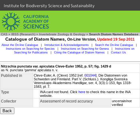
Institute for Biodiversity Science and Sustainability
CAS
»
IBSS (Research)
»
Invertebrate Zoology & Geology
»
Search Diatom Names Database
Catalogue of Diatom Names,
On-Line Version,
Updated 19 Sep 2011
About the On-line Catalogue
|
Introduction & Acknowledgements
|
Search the On-line Catalogue
|
Instructions on Searching for Species
|
Instructions on Searching for Genera
|
Instructions on
Searching for Publications
|
Citing the Catalogue of Diatom Names
|
Contact Us
Nitzschia punctata var. apiculata Cleve-Euler 1952, p. 57; fig. 1429 d
as N. punctata 'gamma' apiculata n. v.
Published in
Cleve-Euler, A. (Cleve) 1952 [ref.
001044
]. Die Diatomeen von
Schweden und Finnland. Part V. (Schluss.). Kongliga Svenska
Vetenskaps-Akademiens Handligar, ser. 4, 3(3):1-153, figs 1318-
1583, pl. 7.
Type
INA card not found. Click
here
to check this name in the INA
website.
Collector
Assessment of record accuracy
uncertain/not
verified