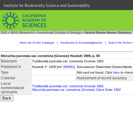
Institute for Biodiversity Science and Sustainability
CAS
»
IBSS (Research)
»
Invertebrate Zoology & Geology
»
Search Diatom Names Database
About the On-line Catalogue
|
Introduction & Acknowledgements
|
Search the On-line 
Nitzschia punctata var. constricta (Grunow) Hustedt 1909, p. 59
Basionym
Tryblionella punctata var. constricta Grunow 1862
Published in
Hustedt, F. 1909 [ref.
000491
]. Süsswasser-Diatomeen Deutschlands. F
Type
INA card not found. Click
here
to check 
Collector
Assessment of record accuracy
List of
Tryblionella punctata var. constricta Grunow 1862
nomenclatural
Nitzschia punctata var. constricta (Grunow) Cleve-Euler 1952
synonyms