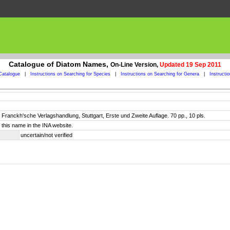
Catalogue of Diatom Names,
On-Line Version,
Updated 19 Sep 2011
Catalogue
|
Instructions on Searching for Species
|
Instructions on Searching for Genera
|
Instructi
ranckh'sche Verlagshandlung, Stuttgart, Erste und Zweite Auflage. 70 pp., 10 pls.
this name in the INA website.
uncertain/not verified