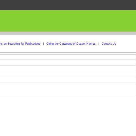
ons on Searching for Publications
|
Citing the Catalogue of Diatom Names
|
Contact Us