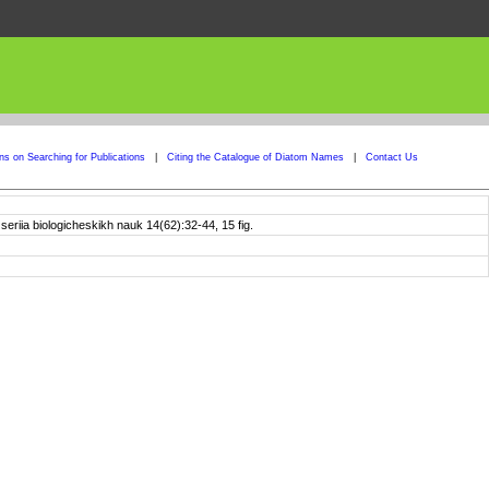
ons on Searching for Publications
|
Citing the Catalogue of Diatom Names
|
Contact Us
riia biologicheskikh nauk 14(62):32-44, 15 fig.