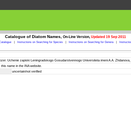
Catalogue of Diatom Names,
On-Line Version,
Updated 19 Sep 2011
Catalogue
|
Instructions on Searching for Species
|
Instructions on Searching for Genera
|
Instructi
ozer. Uchenie zapiski Leningradskogo Gosudarstvennogo Universiteta imeni A.A. Zhdanova, se
 this name in the INA website.
uncertain/not verified