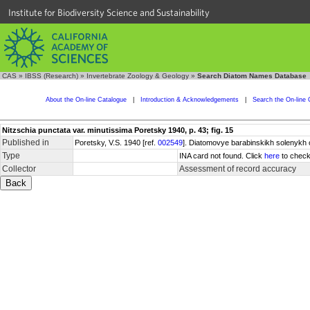
Institute for Biodiversity Science and Sustainability
CAS
»
IBSS (Research)
»
Invertebrate Zoology & Geology
»
Search Diatom Names Database
About the On-line Catalogue
|
Introduction & Acknowledgements
|
Search the On-line 
Nitzschia punctata var. minutissima Poretsky 1940, p. 43; fig. 15
Published in
Poretsky, V.S. 1940 [ref.
002549
]. Diatomovye barabinskikh solenykh 
Type
INA card not found. Click
here
to check
Collector
Assessment of record accuracy