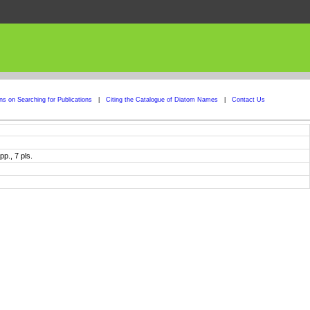
ons on Searching for Publications
|
Citing the Catalogue of Diatom Names
|
Contact Us
p., 7 pls.