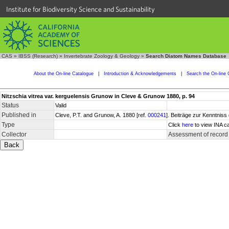
Institute for Biodiversity Science and Sustainability
CAS
»
IBSS (Research)
»
Invertebrate Zoology & Geology
»
Search Diatom Names Database
About the On-line Catalogue
|
Introduction & Acknowledgements
|
Search the On-line 
Nitzschia vitrea var. kerguelensis Grunow in Cleve & Grunow 1880, p. 94
Status
Valid
Published in
Cleve, P.T. and Grunow, A. 1880 [ref.
000241
]. Beiträge zur Kenntnis
Type
Click
here
to view INA ca
Collector
Assessment of record