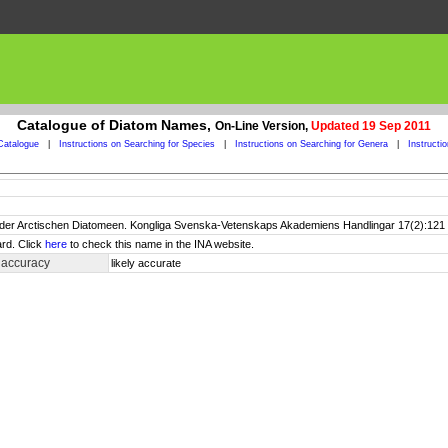
Catalogue of Diatom Names,
On-Line Version,
Updated 19 Sep 2011
Catalogue
|
Instructions on Searching for Species
|
Instructions on Searching for Genera
|
Instructi
s der Arctischen Diatomeen. Kongliga Svenska-Vetenskaps Akademiens Handlingar 17(2):121 p
rd. Click
here
to check this name in the INA website.
 accuracy
likely accurate