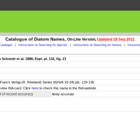
Catalogue of Diatom Names,
On-Line Version,
Updated 19 Sep 2011
Catalogue
|
Instructions on Searching for Species
|
Instructions on Searching for Genera
|
Instructi
chmidt et al. 1888, Expl. pl. 132, fig. 21
Fues’s Verlag (R. Reisland) Series III(Heft 33-34):pls. 129-136.
 view INA card. Click
here
to check this name in the INA website.
 of record accuracy
likely accurate