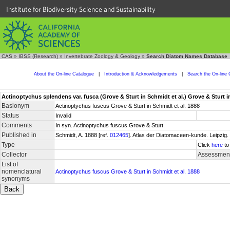
Institute for Biodiversity Science and Sustainability
CAS
»
IBSS (Research)
»
Invertebrate Zoology & Geology
»
Search Diatom Names Database
About the On-line Catalogue
|
Introduction & Acknowledgements
|
Search the On-line 
Actinoptychus splendens var. fusca (Grove & Sturt in Schmidt et al.) Grove & Sturt in S
Basionym
Actinoptychus fuscus Grove & Sturt in Schmidt et al. 1888
Status
Invalid
Comments
In syn. Actinoptychus fuscus Grove & Sturt.
Published in
Schmidt, A. 1888 [ref.
012465
]. Atlas der Diatomaceen-kunde. Leipzig. 
Type
Click
here
to
Collector
Assessment
List of
nomenclatural
Actinoptychus fuscus Grove & Sturt in Schmidt et al. 1888
synonyms