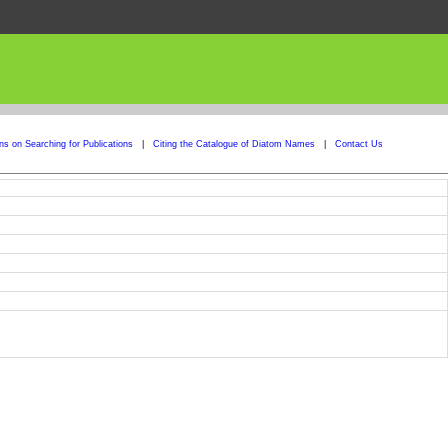
ons on Searching for Publications
|
Citing the Catalogue of Diatom Names
|
Contact Us