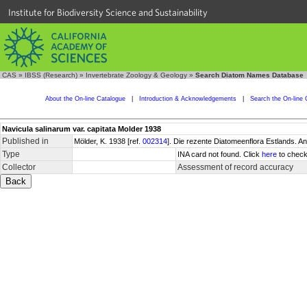
Institute for Biodiversity Science and Sustainability
CAS
»
IBSS (Research)
»
Invertebrate Zoology & Geology
»
Search Diatom Names Database
About the On-line Catalogue
|
Introduction & Acknowledgements
|
Search the On-line 
Navicula salinarum var. capitata Molder 1938
Published in
Mölder, K. 1938 [ref.
002314
]. Die rezente Diatomeenflora Estlands. A
Type
INA card not found. Click
here
to check
Collector
Assessment of record accuracy