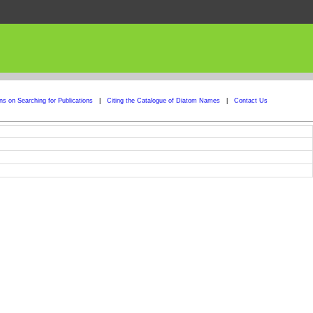
ons on Searching for Publications
|
Citing the Catalogue of Diatom Names
|
Contact Us