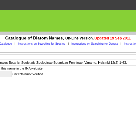
Catalogue of Diatom Names,
On-Line Version,
Updated 19 Sep 2011
Catalogue
|
Instructions on Searching for Species
|
Instructions on Searching for Genera
|
Instructi
nnales Botanici Societatis Zoologicae Botanicae Fennicae, Vanamo, Helsinki 12(2):1-63.
 this name in the INA website.
uncertain/not verified