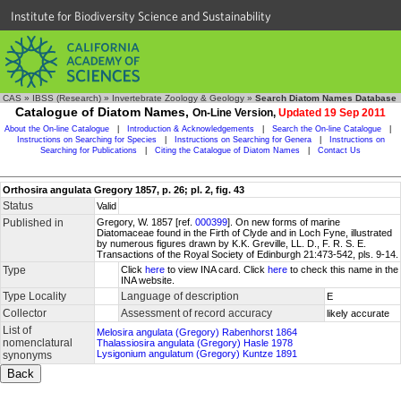
Institute for Biodiversity Science and Sustainability
CAS
»
IBSS (Research)
»
Invertebrate Zoology & Geology
»
Search Diatom Names Database
Catalogue of Diatom Names,
On-Line Version,
Updated 19 Sep 2011
About the On-line Catalogue
|
Introduction & Acknowledgements
|
Search the On-line Catalogue
|
Instructions on Searching for Species
|
Instructions on Searching for Genera
|
Instructions on
Searching for Publications
|
Citing the Catalogue of Diatom Names
|
Contact Us
Orthosira angulata Gregory 1857, p. 26; pl. 2, fig. 43
Status
Valid
Published in
Gregory, W. 1857 [ref.
000399
]. On new forms of marine
Diatomaceae found in the Firth of Clyde and in Loch Fyne, illustrated
by numerous figures drawn by K.K. Greville, LL. D., F. R. S. E.
Transactions of the Royal Society of Edinburgh 21:473-542, pls. 9-14.
Type
Click
here
to view INA card. Click
here
to check this name in the
INA website.
Type Locality
Language of description
E
Collector
Assessment of record accuracy
likely accurate
List of
Melosira angulata (Gregory) Rabenhorst 1864
nomenclatural
Thalassiosira angulata (Gregory) Hasle 1978
Lysigonium angulatum (Gregory) Kuntze 1891
synonyms