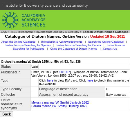
Institute for Biodiversity Science and Sustainability
CAS
»
IBSS (Research)
»
Invertebrate Zoology & Geology
»
Search Diatom Names Database
Catalogue of Diatom Names,
On-Line Version,
Updated 19 Sep 2011
About the On-line Catalogue
|
Introduction & Acknowledgements
|
Search the On-line Catalogue
|
Instructions on Searching for Species
|
Instructions on Searching for Genera
|
Instructions on
Searching for Publications
|
Citing the Catalogue of Diatom Names
|
Contact Us
Orthosira marina W. Smith 1856, p. 59; pl. 53, fig. 338
Status
Valid
Published in
Smith, W. 1856 [ref.
001007
]. Synopsis of British Diatomaceae. John
Van Voorst, London 1856. 2:107 pp., pls. 32-60, 61-62, A-E.
Type
Click
here
to view INA card. Click
here
to check this name in the
INA website.
Type Locality
Language of description
E
Collector
Assessment of record accuracy
likely accurate
List of
Melosira marina (W. Smith) Janisch 1862
nomenclatural
Paralia marina (W. Smith) Heiberg 1863
synonyms