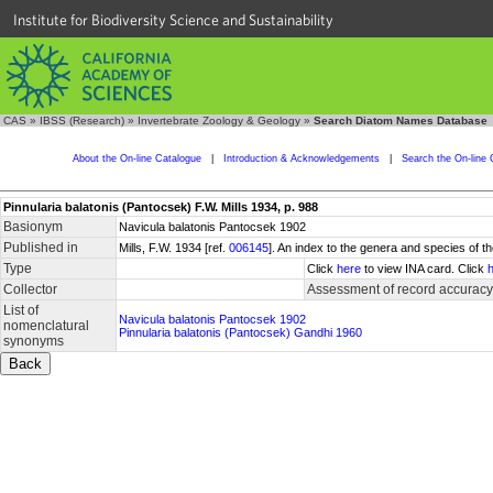
Institute for Biodiversity Science and Sustainability
CAS
»
IBSS (Research)
»
Invertebrate Zoology & Geology
»
Search Diatom Names Database
About the On-line Catalogue
|
Introduction & Acknowledgements
|
Search the On-line 
Pinnularia balatonis (Pantocsek) F.W. Mills 1934, p. 988
Basionym
Navicula balatonis Pantocsek 1902
Published in
Mills, F.W. 1934 [ref.
006145
]. An index to the genera and species of
Type
Click
here
to view INA card. Click
Collector
Assessment of record accuracy
List of
Navicula balatonis Pantocsek 1902
nomenclatural
Pinnularia balatonis (Pantocsek) Gandhi 1960
synonyms