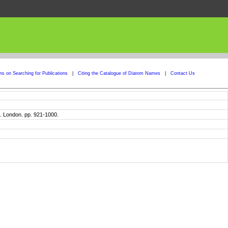
ons on Searching for Publications
|
Citing the Catalogue of Diatom Names
|
Contact Us
. London. pp. 921-1000.