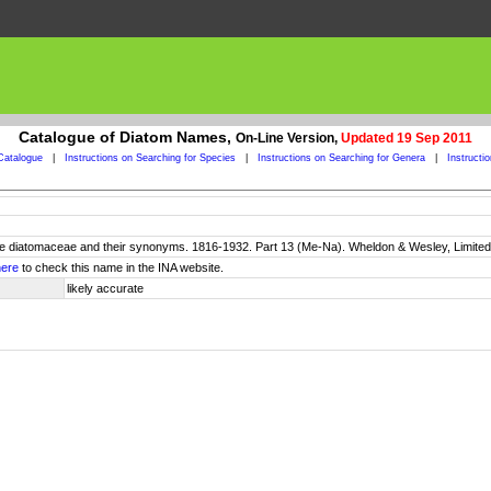
Catalogue of Diatom Names,
On-Line Version,
Updated 19 Sep 2011
Catalogue
|
Instructions on Searching for Species
|
Instructions on Searching for Genera
|
Instructi
 the diatomaceae and their synonyms. 1816-1932. Part 13 (Me-Na). Wheldon & Wesley, Limited
here
to check this name in the INA website.
likely accurate