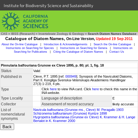
Institute for Biodiversity Science and Sustainability
CAS
»
IBSS (Research)
»
Invertebrate Zoology & Geology
»
Search Diatom Names Database
Catalogue of Diatom Names,
On-Line Version,
Updated 19 Sep 2011
About the On-line Catalogue
|
Introduction & Acknowledgements
|
Search the On-line Catalogue
|
Instructions on Searching for Species
|
Instructions on Searching for Genera
|
Instructions on
Searching for Publications
|
Citing the Catalogue of Diatom Names
|
Contact Us
Pinnularia balfouriana Grunow ex Cleve 1895, p. 80; pl. 1, fig. 18
Status
Valid
Published in
Cleve, P.T. 1895 [ref.
000949
]. Synopsis of the Naviculoid Diatoms,
Part II. Kongliga Svenska-Vetenskaps Akademiens Handlingar
27(3):1-219, 4 pls.
Type
Click
here
to view INA card. Click
here
to check this name in the
INA website.
Type Locality
Language of description
E
Collector
Assessment of record accuracy
likely accurate
List of
Navicula balfouriana (Grunow ms., Cleve) M. Peragallo 1903
Schizonema balfourianum (Grunow) Kuntze 1898
nomenclatural
Hygropetra balfourianaa (Grunow ex Cleve) K. Krammer & H. Lange
synonyms
Bertalot in K. Krammer 2000