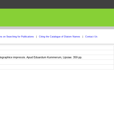
ons on Searching for Publications
|
Citing the Catalogue of Diatom Names
|
Contact Us
xylographice impressis. Apud Eduardum Kummerum, Lipsiae. 359 pp.