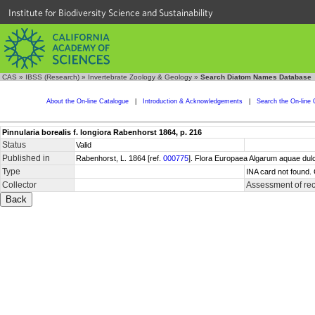
Institute for Biodiversity Science and Sustainability
CAS
»
IBSS (Research)
»
Invertebrate Zoology & Geology
»
Search Diatom Names Database
About the On-line Catalogue
|
Introduction & Acknowledgements
|
Search the On-line 
Pinnularia borealis f. longiora Rabenhorst 1864, p. 216
Status
Valid
Published in
Rabenhorst, L. 1864 [ref.
000775
]. Flora Europaea Algarum aquae dul
Type
INA card not found.
Collector
Assessment of re