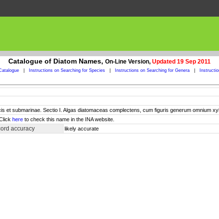
Catalogue of Diatom Names,
On-Line Version,
Updated 19 Sep 2011
Catalogue
|
Instructions on Searching for Species
|
Instructions on Searching for Genera
|
Instructi
cis et submarinae. Sectio I. Algas diatomaceas complectens, cum figuris generum omnium 
 Click
here
to check this name in the INA website.
cord accuracy
likely accurate