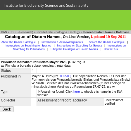
Institute for Biodiversity Science and Sustainability
CAS
»
IBSS (Research)
»
Invertebrate Zoology & Geology
»
Search Diatom Names Database
Catalogue of Diatom Names,
On-Line Version,
Updated 19 Sep 2011
About the On-line Catalogue
|
Introduction & Acknowledgements
|
Search the On-line Catalogue
|
Instructions on Searching for Species
|
Instructions on Searching for Genera
|
Instructions on
Searching for Publications
|
Citing the Catalogue of Diatom Names
|
Contact Us
Pinnularia borealis f. rotundata Mayer 1925, p. 32; fig. 3
as Pinnularia borealis subsp. genuina f. rotundata
Status
?
Published in
Mayer, A. 1925 [ref.
002509
]. Die bayerischen Neidien. Et Uber den
Formenkreis von Pinnularia borealis Ehrbg. und Pinnularia lata (Breb.)
W. Smith. Berichte des naturwissenschaftlichen (fruher zoologisch-
mineralogischen) Vereines zu Regensburg 17:47-72, u.s.w.
Type
INA card not found. Click
here
to check this name in the INA
website.
Collector
Assessment of record accuracy
uncertain/not
verified