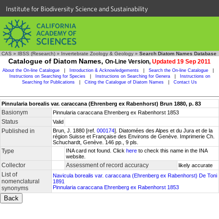
Institute for Biodiversity Science and Sustainability
CAS
»
IBSS (Research)
»
Invertebrate Zoology & Geology
»
Search Diatom Names Database
Catalogue of Diatom Names,
On-Line Version,
Updated 19 Sep 2011
About the On-line Catalogue
|
Introduction & Acknowledgements
|
Search the On-line Catalogue
|
Instructions on Searching for Species
|
Instructions on Searching for Genera
|
Instructions on
Searching for Publications
|
Citing the Catalogue of Diatom Names
|
Contact Us
Pinnularia borealis var. caraccana (Ehrenberg ex Rabenhorst) Brun 1880, p. 83
Basionym
Pinnularia caraccana Ehrenberg ex Rabenhorst 1853
Status
Valid
Published in
Brun, J. 1880 [ref.
000174
]. Diatomées des Alpes et du Jura et de la
région Suisse et Française des Environs de Genève. Imprimerie Ch.
Schuchardt, Genève. 146 pp., 9 pls.
Type
INA card not found. Click
here
to check this name in the INA
website.
Collector
Assessment of record accuracy
likely accurate
List of
Navicula borealis var. caraccana (Ehrenberg ex Rabenhorst) De Toni
nomenclatural
1891
Pinnularia caraccana Ehrenberg ex Rabenhorst 1853
synonyms