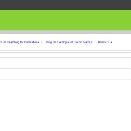
ons on Searching for Publications
|
Citing the Catalogue of Diatom Names
|
Contact Us