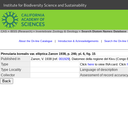
Institute for Biodiversity Science and Sustainability
CAS
»
IBSS (Research)
»
Invertebrate Zoology & Geology
»
Search Diatom Names Database
About the On-line Catalogue
|
Introduction & Acknowledgements
|
Search the On-line 
Pinnularia borealis var. elliptica Zanon 1938, p. 246; pl. 6, fig. 15
Published in
Zanon, V. 1938 [ref.
001929
]. Diatomee della regione del Kivu (Congo
Type
Click
here
to view INA card. Click
Type Locality
Language of description
Collector
Assessment of record accurac