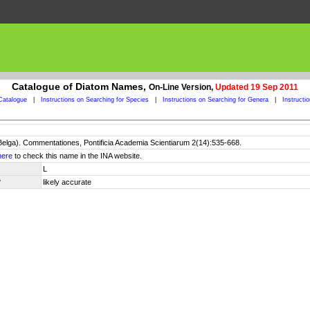
Catalogue of Diatom Names,
On-Line Version,
Updated 19 Sep 2011
Catalogue
|
Instructions on Searching for Species
|
Instructions on Searching for Genera
|
Instructi
 Belga). Commentationes, Pontificia Academia Scientiarum 2(14):535-668.
here
to check this name in the INA website.
L
y
likely accurate