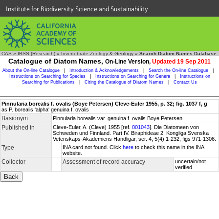
Institute for Biodiversity Science and Sustainability
CAS
»
IBSS (Research)
»
Invertebrate Zoology & Geology
»
Search Diatom Names Database
Catalogue of Diatom Names,
On-Line Version,
Updated 19 Sep 2011
About the On-line Catalogue
|
Introduction & Acknowledgements
|
Search the On-line Catalogue
|
Instructions on Searching for Species
|
Instructions on Searching for Genera
|
Instructions on
Searching for Publications
|
Citing the Catalogue of Diatom Names
|
Contact Us
Pinnularia borealis f. ovalis (Boye Petersen) Cleve-Euler 1955, p. 32; fig. 1037 f, g
as P. borealis 'alpha' genuina f. ovalis
Basionym
Pinnularia borealis var. genuina f. ovalis Boye Petersen
Published in
Cleve-Euler, A. (Cleve) 1955 [ref.
001043
]. Die Diatomeen von
Schweden und Finnland. Part IV. Biraphideae 2. Kongliga Svenska
Vetenskaps-Akademiens Handligar, ser. 4, 5(4):1-232, figs 971-1306.
Type
INA card not found. Click
here
to check this name in the INA
website.
Collector
Assessment of record accuracy
uncertain/not
verified