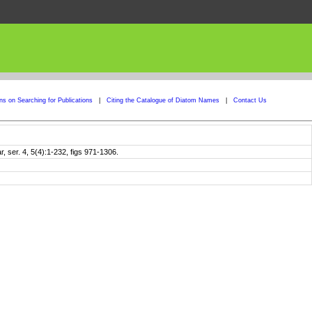
ons on Searching for Publications
|
Citing the Catalogue of Diatom Names
|
Contact Us
ser. 4, 5(4):1-232, figs 971-1306.