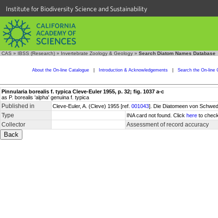
Institute for Biodiversity Science and Sustainability
CAS
»
IBSS (Research)
»
Invertebrate Zoology & Geology
»
Search Diatom Names Database
About the On-line Catalogue
|
Introduction & Acknowledgements
|
Search the On-line 
Pinnularia borealis f. typica Cleve-Euler 1955, p. 32; fig. 1037 a-c
as P. borealis 'alpha' genuina f. typica
Published in
Cleve-Euler, A. (Cleve) 1955 [ref.
001043
]. Die Diatomeen von Schwede
Type
INA card not found. Click
here
to check
Collector
Assessment of record accuracy