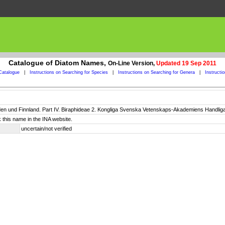
Catalogue of Diatom Names,
On-Line Version,
Updated 19 Sep 2011
Catalogue
|
Instructions on Searching for Species
|
Instructions on Searching for Genera
|
Instructi
n und Finnland. Part IV. Biraphideae 2. Kongliga Svenska Vetenskaps-Akademiens Handligar, 
 this name in the INA website.
uncertain/not verified