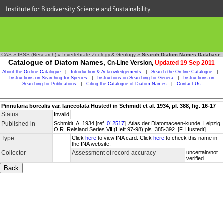
Institute for Biodiversity Science and Sustainability
CAS
»
IBSS (Research)
»
Invertebrate Zoology & Geology
»
Search Diatom Names Database
Catalogue of Diatom Names,
On-Line Version,
Updated 19 Sep 2011
About the On-line Catalogue
|
Introduction & Acknowledgements
|
Search the On-line Catalogue
|
Instructions on Searching for Species
|
Instructions on Searching for Genera
|
Instructions on
Searching for Publications
|
Citing the Catalogue of Diatom Names
|
Contact Us
Pinnularia borealis var. lanceolata Hustedt in Schmidt et al. 1934, pl. 388, fig. 16-17
Status
Invalid
Published in
Schmidt, A. 1934 [ref.
012517
]. Atlas der Diatomaceen-kunde. Leipzig.
O.R. Reisland Series VIII(Heft 97-98):pls. 385-392. [F. Hustedt]
Type
Click
here
to view INA card. Click
here
to check this name in
the INA website.
Collector
Assessment of record accuracy
uncertain/not
verified