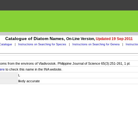
Catalogue of Diatom Names,
On-Line Version,
Updated 19 Sep 2011
Catalogue
|
Instructions on Searching for Species
|
Instructions on Searching for Genera
|
Instructi
toms from the environs of Vladivostok. Philippine Journal of Science 65(3):251-261, 1 pl.
ere
to check this name in the INA website.
L
likely accurate