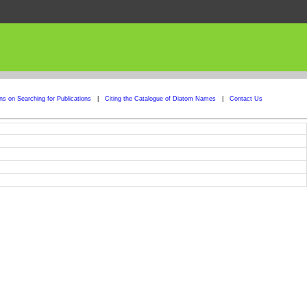
ons on Searching for Publications
|
Citing the Catalogue of Diatom Names
|
Contact Us