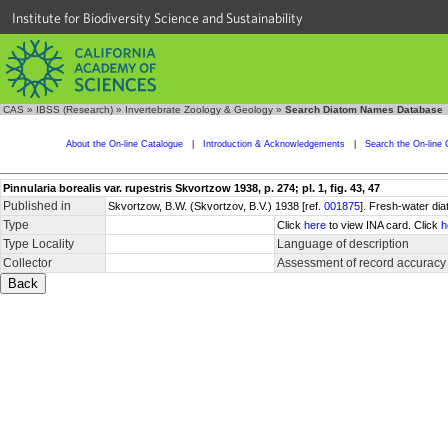
Institute for Biodiversity Science and Sustainability
CAS
»
IBSS (Research)
»
Invertebrate Zoology & Geology
»
Search Diatom Names Database
About the On-line Catalogue
|
Introduction & Acknowledgements
|
Search the On-line 
Pinnularia borealis var. rupestris Skvortzow 1938, p. 274; pl. 1, fig. 43, 47
Published in
Skvortzow, B.W. (Skvortzov, B.V.) 1938 [ref.
001875
]. Fresh-water dia
Type
Click
here
to view INA card. Click
h
Type Locality
Language of description
Collector
Assessment of record accuracy