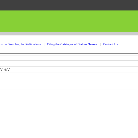
ons on Searching for Publications
|
Citing the Catalogue of Diatom Names
|
Contact Us
I & VII.