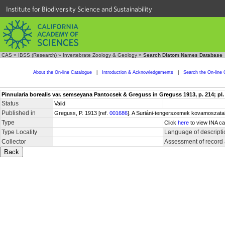
Institute for Biodiversity Science and Sustainability
CAS
»
IBSS (Research)
»
Invertebrate Zoology & Geology
»
Search Diatom Names Database
About the On-line Catalogue
|
Introduction & Acknowledgements
|
Search the On-line 
Pinnularia borealis var. semseyana Pantocsek & Greguss in Greguss 1913, p. 214; pl. 7
Status
Valid
Published in
Greguss, P. 1913 [ref.
001686
]. A Suriáni-tengerszemek kovamoszatai
Type
Click
here
to view INA ca
Type Locality
Language of descripti
Collector
Assessment of record