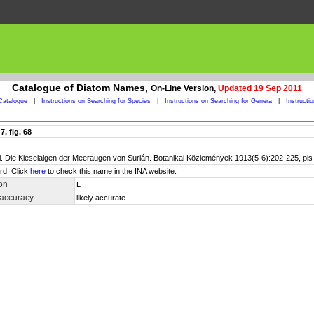
Catalogue of Diatom Names,
On-Line Version,
Updated 19 Sep 2011
Catalogue
|
Instructions on Searching for Species
|
Instructions on Searching for Genera
|
Instructi
, fig. 68
. Die Kieselalgen der Meeraugen von Surián. Botanikai Közlemények 1913(5-6):202-225, pls V
rd. Click
here
to check this name in the INA website.
on
L
 accuracy
likely accurate