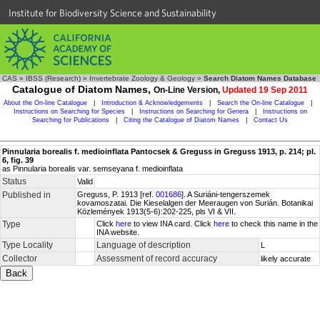
Institute for Biodiversity Science and Sustainability
CAS
»
IBSS (Research)
»
Invertebrate Zoology & Geology
»
Search Diatom Names Database
Catalogue of Diatom Names,
On-Line Version,
Updated 19 Sep 2011
About the On-line Catalogue
|
Introduction & Acknowledgements
|
Search the On-line Catalogue
|
Instructions on Searching for Species
|
Instructions on Searching for Genera
|
Instructions on
Searching for Publications
|
Citing the Catalogue of Diatom Names
|
Contact Us
Pinnularia borealis f. medioinflata Pantocsek & Greguss in Greguss 1913, p. 214; pl.
6, fig. 39
as Pinnularia borealis var. semseyana f. medioinflata
Status
Valid
Published in
Greguss, P. 1913 [ref.
001686
]. A Suriáni-tengerszemek
kovamoszatai. Die Kieselalgen der Meeraugen von Surián. Botanikai
Közlemények 1913(5-6):202-225, pls VI & VII.
Type
Click
here
to view INA card. Click
here
to check this name in the
INA website.
Type Locality
Language of description
L
Collector
Assessment of record accuracy
likely accurate