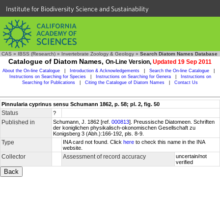
Institute for Biodiversity Science and Sustainability
CAS
»
IBSS (Research)
»
Invertebrate Zoology & Geology
»
Search Diatom Names Database
Catalogue of Diatom Names,
On-Line Version,
Updated 19 Sep 2011
About the On-line Catalogue
|
Introduction & Acknowledgements
|
Search the On-line Catalogue
|
Instructions on Searching for Species
|
Instructions on Searching for Genera
|
Instructions on
Searching for Publications
|
Citing the Catalogue of Diatom Names
|
Contact Us
Pinnularia cyprinus sensu Schumann 1862, p. 58; pl. 2, fig. 50
Status
?
Published in
Schumann, J. 1862 [ref.
000813
]. Preussische Diatomeen. Schriften
der koniglichen physikalisch-okonomischen Gesellschaft zu
Konigsberg 3 (Abh.):166-192, pls. 8-9.
Type
INA card not found. Click
here
to check this name in the INA
website.
Collector
Assessment of record accuracy
uncertain/not
verified