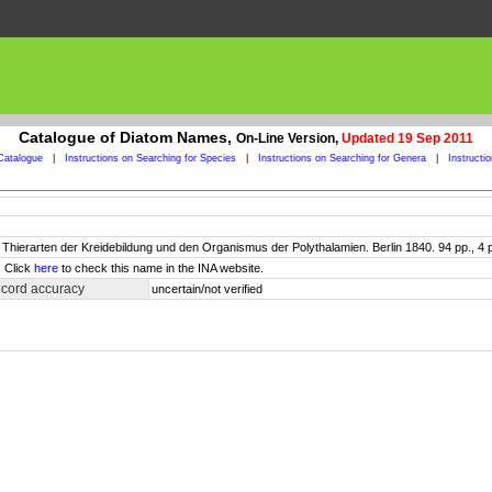
Catalogue of Diatom Names,
On-Line Version,
Updated 19 Sep 2011
Catalogue
|
Instructions on Searching for Species
|
Instructions on Searching for Genera
|
Instructi
 Thierarten der Kreidebildung und den Organismus der Polythalamien. Berlin 1840. 94 pp., 4 pls
. Click
here
to check this name in the INA website.
ecord accuracy
uncertain/not verified