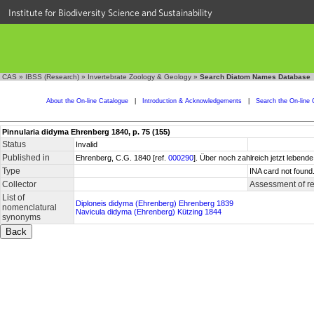
Institute for Biodiversity Science and Sustainability
CAS
»
IBSS (Research)
»
Invertebrate Zoology & Geology
»
Search Diatom Names Database
About the On-line Catalogue
|
Introduction & Acknowledgements
|
Search the On-line 
Pinnularia didyma Ehrenberg 1840, p. 75 (155)
Status
Invalid
Published in
Ehrenberg, C.G. 1840 [ref.
000290
]. Über noch zahlreich jetzt lebende
Type
INA card not found
Collector
Assessment of r
List of
Diploneis didyma (Ehrenberg) Ehrenberg 1839
nomenclatural
Navicula didyma (Ehrenberg) Kützing 1844
synonyms