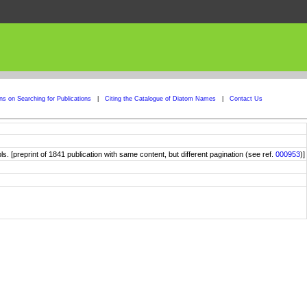
ons on Searching for Publications
|
Citing the Catalogue of Diatom Names
|
Contact Us
. [preprint of 1841 publication with same content, but different pagination (see ref.
000953
)]