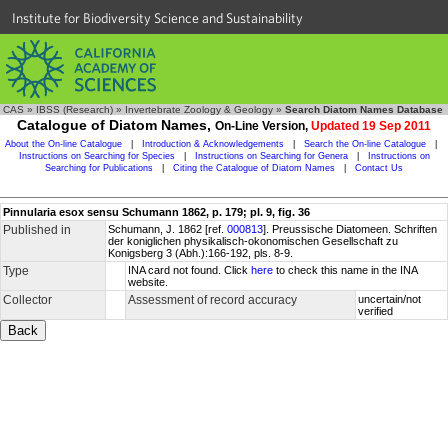
Institute for Biodiversity Science and Sustainability
CAS
»
IBSS (Research)
»
Invertebrate Zoology & Geology
»
Search Diatom Names Database
Catalogue of Diatom Names,
On-Line Version,
Updated 19 Sep 2011
About the On-line Catalogue
|
Introduction & Acknowledgements
|
Search the On-line Catalogue
|
Instructions on Searching for Species
|
Instructions on Searching for Genera
|
Instructions on
Searching for Publications
|
Citing the Catalogue of Diatom Names
|
Contact Us
Pinnularia esox sensu Schumann 1862, p. 179; pl. 9, fig. 36
Published in
Schumann, J. 1862 [ref.
000813
]. Preussische Diatomeen. Schriften
der koniglichen physikalisch-okonomischen Gesellschaft zu
Konigsberg 3 (Abh.):166-192, pls. 8-9.
Type
INA card not found. Click
here
to check this name in the INA
website.
Collector
Assessment of record accuracy
uncertain/not
verified