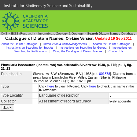
Institute for Biodiversity Science and Sustainability
CAS
»
IBSS (Research)
»
Invertebrate Zoology & Geology
»
Search Diatom Names Database
Catalogue of Diatom Names,
On-Line Version,
Updated 19 Sep 2011
About the On-line Catalogue
|
Introduction & Acknowledgements
|
Search the On-line Catalogue
|
Instructions on Searching for Species
|
Instructions on Searching for Genera
|
Instructions on
Searching for Publications
|
Citing the Catalogue of Diatom Names
|
Contact Us
Pinnularia isostauron (icostauron) var. orientalis Skvortzow 1938, p. 175; pl. 1, fig.
21, 23
Published in
Skvortzow, B.W. (Skvortzov, B.V.) 1938 [ref.
001878
]. Diatoms from a
peaty bog in Lianchicho River Valley, Eastern Siberia. Philippine
Journal of Science 66(2):161-182, 3 pls.
Type
Click
here
to view INA card. Click
here
to check this name in the
INA website.
Type Locality
Language of description
L
Collector
Assessment of record accuracy
likely accurate