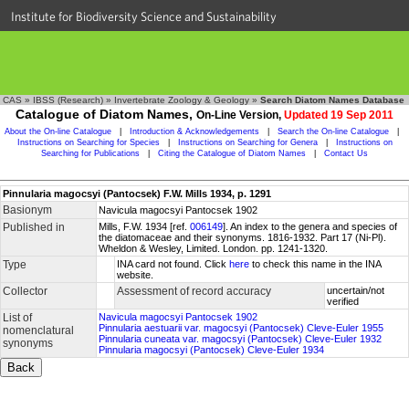
Institute for Biodiversity Science and Sustainability
CAS
»
IBSS (Research)
»
Invertebrate Zoology & Geology
»
Search Diatom Names Database
Catalogue of Diatom Names,
On-Line Version,
Updated 19 Sep 2011
About the On-line Catalogue
|
Introduction & Acknowledgements
|
Search the On-line Catalogue
|
Instructions on Searching for Species
|
Instructions on Searching for Genera
|
Instructions on
Searching for Publications
|
Citing the Catalogue of Diatom Names
|
Contact Us
Pinnularia magocsyi (Pantocsek) F.W. Mills 1934, p. 1291
Basionym
Navicula magocsyi Pantocsek 1902
Published in
Mills, F.W. 1934 [ref.
006149
]. An index to the genera and species of
the diatomaceae and their synonyms. 1816-1932. Part 17 (Ni-Pl).
Wheldon & Wesley, Limited. London. pp. 1241-1320.
Type
INA card not found. Click
here
to check this name in the INA
website.
Collector
Assessment of record accuracy
uncertain/not
verified
List of
Navicula magocsyi Pantocsek 1902
Pinnularia aestuarii var. magocsyi (Pantocsek) Cleve-Euler 1955
nomenclatural
Pinnularia cuneata var. magocsyi (Pantocsek) Cleve-Euler 1932
synonyms
Pinnularia magocsyi (Pantocsek) Cleve-Euler 1934