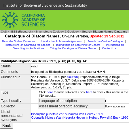
Institute for Biodiversity Science and Sustainability
CAS
»
IBSS (Research)
»
Invertebrate Zoology & Geology
»
Search Diatom Names Database
Catalogue of Diatom Names,
On-Line Version,
Updated 19 Sep 2011
About the On-line Catalogue
|
Introduction & Acknowledgements
|
Search the On-line Catalogue
|
Instructions on Searching for Species
|
Instructions on Searching for Genera
|
Instructions on
Searching for Publications
|
Citing the Catalogue of Diatom Names
|
Contact Us
Biddulphia litigiosa Van Heurck 1909, p. 40; pl. 10, fig. 141
Status
valid
Comments
In legend as Biddulphia punctata var. subaurita H.V.H.
Published in
Van Heurck, H. 1909 [ref.
000898
]. Expédition Antarctique Belge,
Résultats du Voyage du S.Y. Belgica en 1897-1898-1899. Rapports
Scientifiques. Botanique, Diatomées. Imprim. J.-E. Buschmann,
Antwerpen. pp. 1-129, 13 pls.
Type
Click
here
to view INA card. Click
here
to check this name in the
INA website.
Type Locality
Language of description
F
Collector
Assessment of record accuracy
likely accurate
List of
Biddulphia punctata var. subaurita Van Heurck 1909
nomenclatural
Odontella litigiosa (Van Heurck) Hoban in Hoban, Fryxell & Buck 1980
synonyms