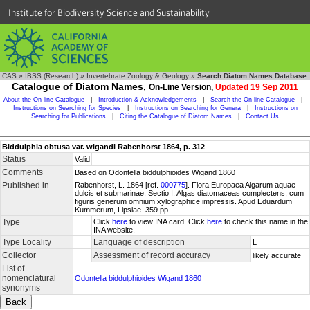
Institute for Biodiversity Science and Sustainability
CAS
»
IBSS (Research)
»
Invertebrate Zoology & Geology
»
Search Diatom Names Database
Catalogue of Diatom Names,
On-Line Version,
Updated 19 Sep 2011
About the On-line Catalogue
|
Introduction & Acknowledgements
|
Search the On-line Catalogue
|
Instructions on Searching for Species
|
Instructions on Searching for Genera
|
Instructions on
Searching for Publications
|
Citing the Catalogue of Diatom Names
|
Contact Us
Biddulphia obtusa var. wigandi Rabenhorst 1864, p. 312
Status
Valid
Comments
Based on Odontella biddulphioides Wigand 1860
Published in
Rabenhorst, L. 1864 [ref.
000775
]. Flora Europaea Algarum aquae
dulcis et submarinae. Sectio I. Algas diatomaceas complectens, cum
figuris generum omnium xylographice impressis. Apud Eduardum
Kummerum, Lipsiae. 359 pp.
Type
Click
here
to view INA card. Click
here
to check this name in the
INA website.
Type Locality
Language of description
L
Collector
Assessment of record accuracy
likely accurate
List of
nomenclatural
Odontella biddulphioides Wigand 1860
synonyms