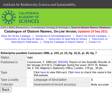
Institute for Biodiversity Science and Sustainability
CAS
»
IBSS (Research)
»
Invertebrate Zoology & Geology
»
Search Diatom Names Database
Catalogue of Diatom Names,
On-Line Version,
Updated 19 Sep 2011
About the On-line Catalogue
|
Introduction & Acknowledgements
|
Search the On-line Catalogue
|
Instructions on Searching for Species
|
Instructions on Searching for Genera
|
Instructions on
Searching for Publications
|
Citing the Catalogue of Diatom Names
|
Contact Us
Biddulphia parallela Castracane 1886, p. 103; pl. 23, fig. 10,11, pl. 26, fig. 7
Status
Valid
Published in
Castracane, F. 1886 [ref.
000193
]. Report on the Scientific Results of
the Voyage of H.M.S. Challenger during the years 1873-76. Botany -
Vol. II. Her Majesty's Stationery Office, London. 178 pp., 30 pls.
Type
Click
here
to view INA card. Click
here
to check this name in the
INA website.
Type Locality
Language of description
E
Collector
Assessment of record accuracy
likely accurate