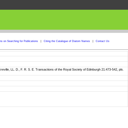
ons on Searching for Publications
|
Citing the Catalogue of Diatom Names
|
Contact Us
ville, LL. D., F. R. S. E. Transactions of the Royal Society of Edinburgh 21:473-542, pls.