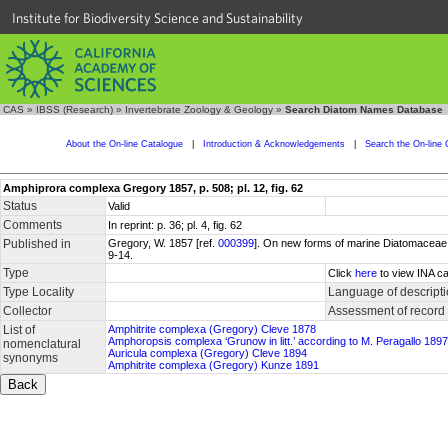
Institute for Biodiversity Science and Sustainability
CAS
»
IBSS (Research)
»
Invertebrate Zoology & Geology
»
Search Diatom Names Database
About the On-line Catalogue
|
Introduction & Acknowledgements
|
Search the On-line 
Amphiprora complexa Gregory 1857, p. 508; pl. 12, fig. 62
Status
Valid
Comments
In reprint: p. 36; pl. 4, fig. 62
Published in
Gregory, W. 1857 [ref.
000399
]. On new forms of marine Diatomaceae fo
9-14.
Type
Click
here
to view INA ca
Type Locality
Language of descript
Collector
Assessment of record
List of
Amphitrite complexa (Gregory) Cleve 1878
Amphoropsis complexa ‘Grunow in litt.’ according to M. Peragallo 1897
nomenclatural
Auricula complexa (Gregory) Cleve 1894
synonyms
Amphitrite complexa (Gregory) Kunze 1891