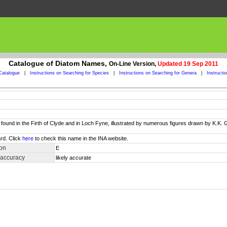
Catalogue of Diatom Names,
On-Line Version,
Updated 19 Sep 2011
Catalogue
|
Instructions on Searching for Species
|
Instructions on Searching for Genera
|
Instructi
und in the Firth of Clyde and in Loch Fyne, illustrated by numerous figures drawn by K.K. Gre
rd. Click
here
to check this name in the INA website.
ion
E
 accuracy
likely accurate