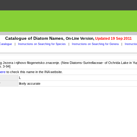
Catalogue of Diatom Names,
On-Line Version,
Updated 19 Sep 2011
Catalogue
|
Instructions on Searching for Species
|
Instructions on Searching for Genera
|
Instructi
og Jezera i njihovo filogenetsko znacenje. (New Diatoms-Surirellaceae- of Ochrida Lake in Yu
p. 3-94]
here
to check this name in the INA website.
L
y
likely accurate