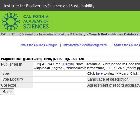
Institute for Biodiversity Science and Sustainability
CAS
»
IBSS (Research)
»
Invertebrate Zoology & Geology
»
Search Diatom Names Database
About the On-line Catalogue
|
Introduction & Acknowledgements
|
Search the On-line 
Plagiodiscus glaber Jurilj 1949, p. 190; fig. 13a, 13b
Published in
Jurilj, A. 1949 [ref.
001298
]. Nove Dijatomeje-Surirellaceae-iz Ohridsk
Umjetnosti, Zagreb (Prirodoslovnih istrazivanja) 24:171-259. [reprint p
Type
Click
here
to view INA card. Click
Type Locality
Language of description
Collector
Assessment of record accurac