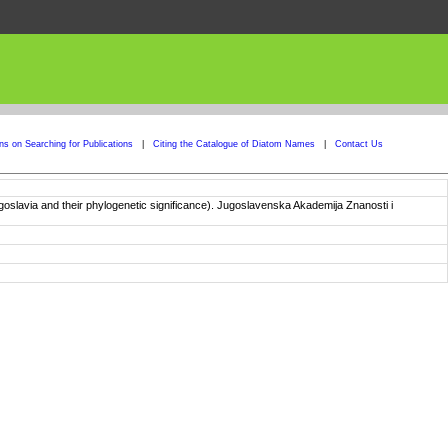
ons on Searching for Publications
|
Citing the Catalogue of Diatom Names
|
Contact Us
goslavia and their phylogenetic significance). Jugoslavenska Akademija Znanosti i