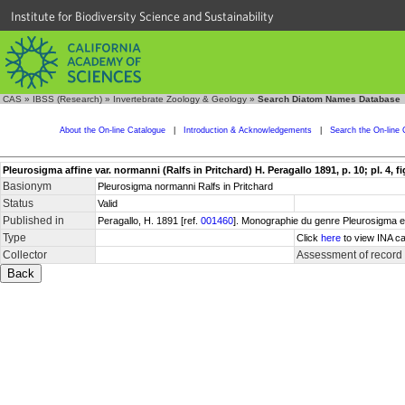
Institute for Biodiversity Science and Sustainability
CAS
»
IBSS (Research)
»
Invertebrate Zoology & Geology
»
Search Diatom Names Database
About the On-line Catalogue
|
Introduction & Acknowledgements
|
Search the On-line 
Pleurosigma affine var. normanni (Ralfs in Pritchard) H. Peragallo 1891, p. 10; pl. 4, fig
Basionym
Pleurosigma normanni Ralfs in Pritchard
Status
Valid
Published in
Peragallo, H. 1891 [ref.
001460
]. Monographie du genre Pleurosigma et 
Type
Click
here
to view INA ca
Collector
Assessment of record