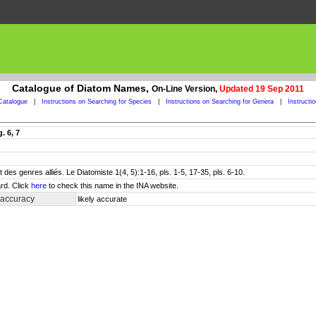
Catalogue of Diatom Names,
On-Line Version,
Updated 19 Sep 2011
Catalogue
|
Instructions on Searching for Species
|
Instructions on Searching for Genera
|
Instructi
. 6, 7
des genres alliés. Le Diatomiste 1(4, 5):1-16, pls. 1-5, 17-35, pls. 6-10.
rd. Click
here
to check this name in the INA website.
 accuracy
likely accurate