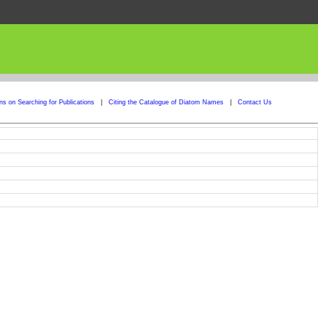
ons on Searching for Publications
|
Citing the Catalogue of Diatom Names
|
Contact Us